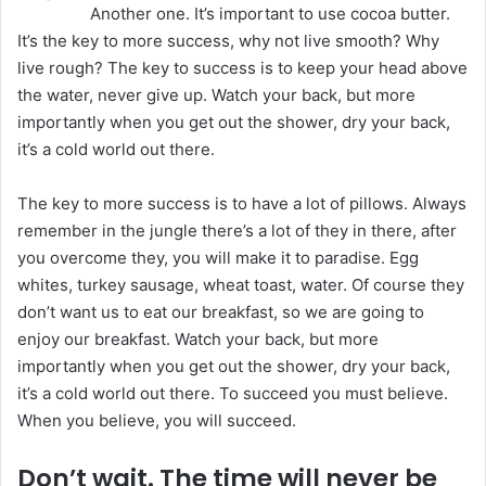
Another one. It’s important to use cocoa butter.
e
It’s the key to more success, why not live smooth? Why
m
live rough? The key to success is to keep your head above
a
the water, never give up. Watch your back, but more
i
importantly when you get out the shower, dry your back,
l
it’s a cold world out there.
The key to more success is to have a lot of pillows. Always
remember in the jungle there’s a lot of they in there, after
you overcome they, you will make it to paradise. Egg
whites, turkey sausage, wheat toast, water. Of course they
don’t want us to eat our breakfast, so we are going to
enjoy our breakfast. Watch your back, but more
importantly when you get out the shower, dry your back,
it’s a cold world out there. To succeed you must believe.
When you believe, you will succeed.
Don’t wait. The time will never be