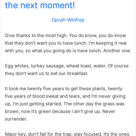
the next moment!
Oprah Winfrey
Give thanks to the most high. You do know, you do know
that they don’t want you to have lunch. I’m keeping it real
with you, so what you going do is have lunch. Another one.
Egg whites, turkey sausage, wheat toast, water. Of course
they don’t want us to eat our breakfast.
It took me twenty five years to get these plants, twenty
five years of blood sweat and tears, and I’m never giving
up, I’m just getting started. The other day the grass was
brown, now it’s green because I ain’t give up. Never
surrender.
Major key, don’t fall for the trap, stay focused. It’s the ones