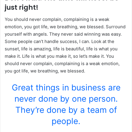
just right!
You should never complain, complaining is a weak
emotion, you got life, we breathing, we blessed. Surround
yourself with angels. They never said winning was easy.
Some people can’t handle success, I can. Look at the
sunset, life is amazing, life is beautiful, life is what you
make it. Life is what you make it, so let’s make it. You
should never complain, complaining is a weak emotion,
you got life, we breathing, we blessed.
Great things in business are
never done by one person.
They’re done by a team of
people.