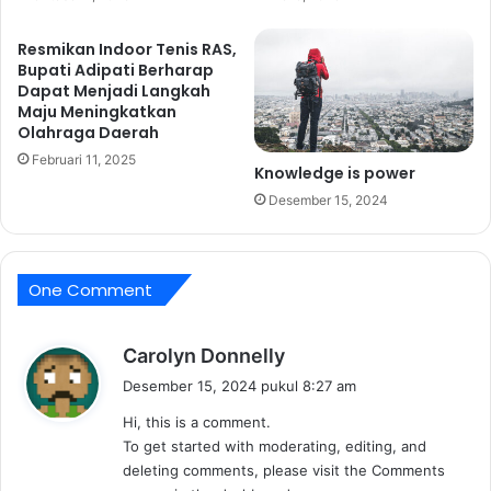
o
l
Resmikan Indoor Tenis RAS,
d
Bupati Adipati Berharap
t
Dapat Menjadi Langkah
h
Maju Meningkatkan
Olahraga Daerah
e
T
Februari 11, 2025
Knowledge is power
a
Desember 15, 2024
b
l
e
L
One Comment
i
n
e
b
Carolyn Donnelly
n
e
s
Desember 15, 2024 pukul 8:27 am
r
Hi, this is a comment.
k
To get started with moderating, editing, and
a
deleting comments, please visit the Comments
t