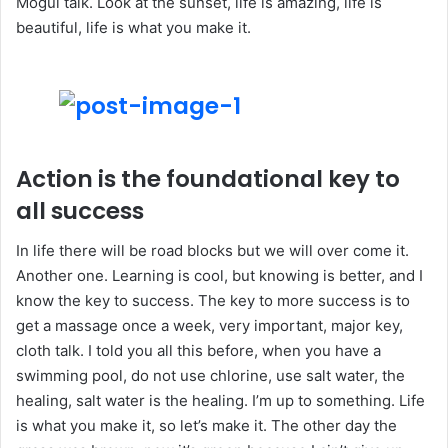
Mogul talk. Look at the sunset, life is amazing, life is
beautiful, life is what you make it.
Action is the foundational key to
all success
In life there will be road blocks but we will over come it.
Another one. Learning is cool, but knowing is better, and I
know the key to success. The key to more success is to
get a massage once a week, very important, major key,
cloth talk. I told you all this before, when you have a
swimming pool, do not use chlorine, use salt water, the
healing, salt water is the healing. I’m up to something. Life
is what you make it, so let’s make it. The other day the