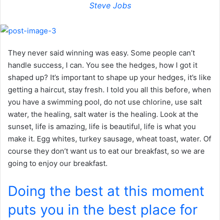
Steve Jobs
They never said winning was easy. Some people can’t
handle success, I can. You see the hedges, how I got it
shaped up? It’s important to shape up your hedges, it’s like
getting a haircut, stay fresh. I told you all this before, when
you have a swimming pool, do not use chlorine, use salt
water, the healing, salt water is the healing. Look at the
sunset, life is amazing, life is beautiful, life is what you
make it. Egg whites, turkey sausage, wheat toast, water. Of
course they don’t want us to eat our breakfast, so we are
going to enjoy our breakfast.
Doing the best at this moment
puts you in the best place for