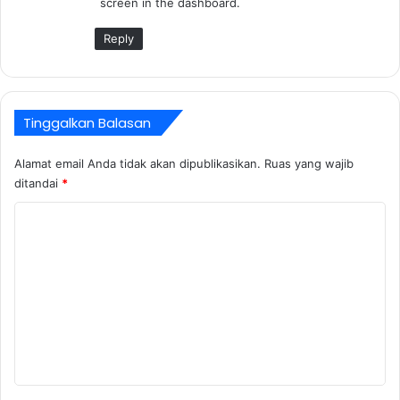
screen in the dashboard.
a
:
Reply
Tinggalkan Balasan
Alamat email Anda tidak akan dipublikasikan.
Ruas yang wajib
ditandai
*
K
o
m
e
n
t
a