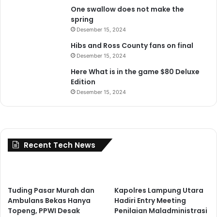
One swallow does not make the
spring
Desember 15, 2024
Hibs and Ross County fans on final
Desember 15, 2024
Here What is in the game $80 Deluxe
Edition
Desember 15, 2024
Recent Tech News
Tuding Pasar Murah dan
Kapolres Lampung Utara
Ambulans Bekas Hanya
Hadiri Entry Meeting
Topeng, PPWI Desak
Penilaian Maladministrasi