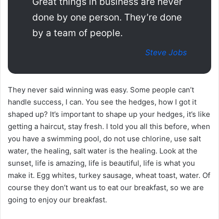
Great things in business are never
done by one person. They’re done
by a team of people.
Steve Jobs
They never said winning was easy. Some people can’t
handle success, I can. You see the hedges, how I got it
shaped up? It’s important to shape up your hedges, it’s like
getting a haircut, stay fresh. I told you all this before, when
you have a swimming pool, do not use chlorine, use salt
water, the healing, salt water is the healing. Look at the
sunset, life is amazing, life is beautiful, life is what you
make it. Egg whites, turkey sausage, wheat toast, water. Of
course they don’t want us to eat our breakfast, so we are
going to enjoy our breakfast.