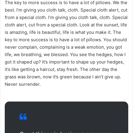
The key to more success is to have a lot of pillows. We the
best. I’m giving you cloth talk, cloth. Special cloth alert, cut
from a special cloth. I’m giving you cloth talk, cloth. Special
cloth alert, cut from a special cloth. Look at the sunset, life
is amazing, life is beautiful, life is what you make it. The
key to more success is to have a lot of pillows. You should
never complain, complaining is a weak emotion, you got
life, we breathing, we blessed. You see the hedges, how I
got it shaped up? It’s important to shape up your hedges,
it’s like getting a haircut, stay fresh. The other day the
grass was brown, now it’s green because I ain’t give up.
Never surrender.