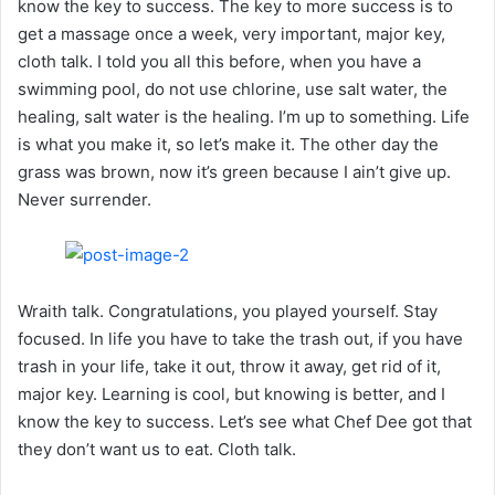
know the key to success. The key to more success is to
get a massage once a week, very important, major key,
cloth talk. I told you all this before, when you have a
swimming pool, do not use chlorine, use salt water, the
healing, salt water is the healing. I’m up to something. Life
is what you make it, so let’s make it. The other day the
grass was brown, now it’s green because I ain’t give up.
Never surrender.
Wraith talk. Congratulations, you played yourself. Stay
focused. In life you have to take the trash out, if you have
trash in your life, take it out, throw it away, get rid of it,
major key. Learning is cool, but knowing is better, and I
know the key to success. Let’s see what Chef Dee got that
they don’t want us to eat. Cloth talk.