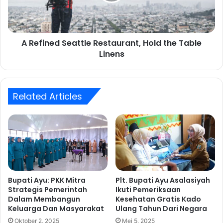
s
n
a
e
t
d
h
S
A Refined Seattle Restaurant, Hold the Table
o
e
m
Linens
a
e
t
,
t
s
l
i
Related Articles
e
x
R
o
e
f
s
t
t
h
a
e
u
b
r
e
a
Bupati Ayu: PKK Mitra
Plt. Bupati Ayu Asalasiyah
s
Strategis Pemerintah
Ikuti Pemeriksaan
n
Dalam Membangun
Kesehatan Gratis Kado
t
t
Keluarga Dan Masyarakat
Ulang Tahun Dari Negara
,
H
Oktober 2, 2025
Mei 5, 2025