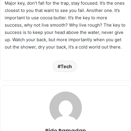
Major key, don’t fall for the trap, stay focused. It’s the ones
closest to you that want to see you fail. Another one. It’s
important to use cocoa butter. It’s the key to more
success, why not live smooth? Why live rough? The key to
success is to keep your head above the water, never give
up. Watch your back, but more importantly when you get
out the shower, dry your back, it’s a cold world out there.
Tech
Rido Ramadan