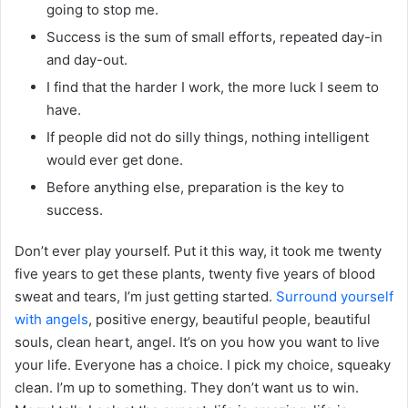
going to stop me.
Success is the sum of small efforts, repeated day-in
and day-out.
I find that the harder I work, the more luck I seem to
have.
If people did not do silly things, nothing intelligent
would ever get done.
Before anything else, preparation is the key to
success.
Don’t ever play yourself. Put it this way, it took me twenty
five years to get these plants, twenty five years of blood
sweat and tears, I’m just getting started.
Surround yourself
with angels
, positive energy, beautiful people, beautiful
souls, clean heart, angel. It’s on you how you want to live
your life. Everyone has a choice. I pick my choice, squeaky
clean. I’m up to something. They don’t want us to win.