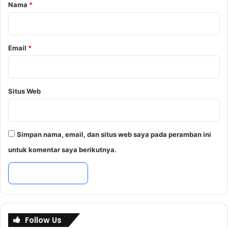
r
Nama
*
*
Email
*
Situs Web
Simpan nama, email, dan situs web saya pada peramban ini
untuk komentar saya berikutnya.
Follow Us