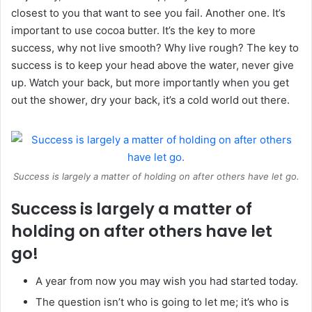
closest to you that want to see you fail. Another one. It’s
important to use cocoa butter. It’s the key to more
success, why not live smooth? Why live rough? The key to
success is to keep your head above the water, never give
up. Watch your back, but more importantly when you get
out the shower, dry your back, it’s a cold world out there.
Success is largely a matter of holding on after others have let go.
Success is largely a matter of
holding on after others have let
go!
A year from now you may wish you had started today.
The question isn’t who is going to let me; it’s who is