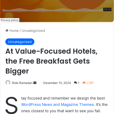
Home
/
Uncategorized
Uncategorized
At Value-Focused Hotels,
the Free Breakfast Gets
Bigger
Rido Ramadan
S
Desember 15, 2024
1
1,797
e
S
n
tay focused and remember we design the best
d
WordPress News and Magazine Themes
. It’s the
a
ones closest to you that want to see you fail.
n