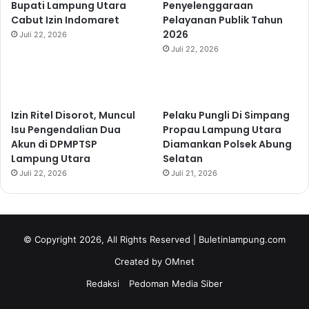
Bupati Lampung Utara
Penyelenggaraan
Cabut Izin Indomaret
Pelayanan Publik Tahun
2026
Juli 22, 2026
Juli 22, 2026
Izin Ritel Disorot, Muncul
Pelaku Pungli Di Simpang
Isu Pengendalian Dua
Propau Lampung Utara
Akun di DPMPTSP
Diamankan Polsek Abung
Lampung Utara
Selatan
Juli 22, 2026
Juli 21, 2026
© Copyright 2026, All Rights Reserved | Buletinlampung.com
Created by OMnet
Redaksi
Pedoman Media Siber