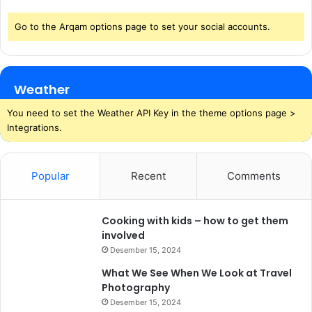
Go to the Arqam options page to set your social accounts.
Weather
You need to set the Weather API Key in the theme options page >
Integrations.
Popular
Recent
Comments
Cooking with kids – how to get them
involved
Desember 15, 2024
What We See When We Look at Travel
Photography
Desember 15, 2024