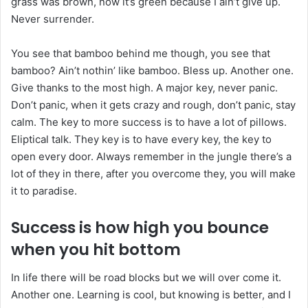
grass was brown, now it’s green because I ain’t give up.
Never surrender.
You see that bamboo behind me though, you see that
bamboo? Ain’t nothin’ like bamboo. Bless up. Another one.
Give thanks to the most high. A major key, never panic.
Don’t panic, when it gets crazy and rough, don’t panic, stay
calm. The key to more success is to have a lot of pillows.
Eliptical talk. They key is to have every key, the key to
open every door. Always remember in the jungle there’s a
lot of they in there, after you overcome they, you will make
it to paradise.
Success is how high you bounce
when you hit bottom
In life there will be road blocks but we will over come it.
Another one. Learning is cool, but knowing is better, and I