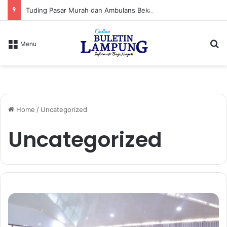
Tuding Pasar Murah dan Ambulans Bekas Hanya Topeng, PPWI Desak Bupati Lampung Utara Cabut Izin Indomaret
S
Menu
Home
/
Uncategorized
Uncategorized