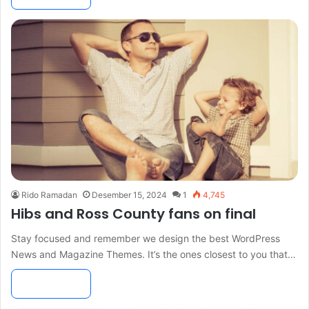
Rido Ramadan
Desember 15, 2024
1
4,745
Hibs and Ross County fans on final
Stay focused and remember we design the best WordPress
News and Magazine Themes. It’s the ones closest to you that…
Read More »