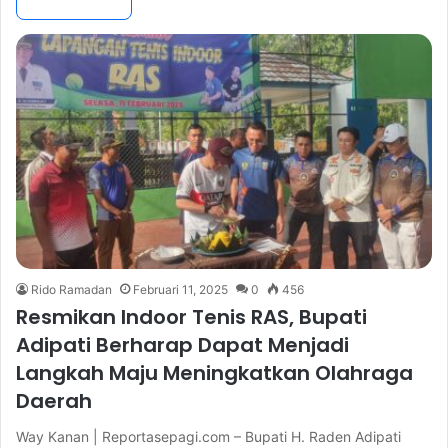
Rido Ramadan
Februari 11, 2025
0
456
Resmikan Indoor Tenis RAS, Bupati
Adipati Berharap Dapat Menjadi
Langkah Maju Meningkatkan Olahraga
Daerah
Way Kanan | Reportasepagi.com – Bupati H. Raden Adipati