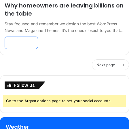
Why homeowners are leaving billions on
the table
Stay focused and remember we design the best WordPress
News and Magazine Themes. It’s the ones closest to you that…
Read More »
Next page
Follow Us
Go to the Arqam options page to set your social accounts.
Weather