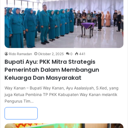
Rido Ramadan
Oktober 2, 2025
0
441
Bupati Ayu: PKK Mitra Strategis
Pemerintah Dalam Membangun
Keluarga Dan Masyarakat
Way Kanan – Bupati Way Kanan, Ayu Asalasiyah, S.Ked, yang
juga Ketua Pembina TP PKK Kabupaten Way Kanan melantik
Pengurus Tim…
Read More »