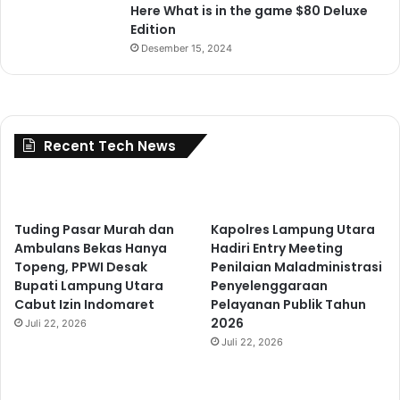
Here What is in the game $80 Deluxe
Edition
Desember 15, 2024
Recent Tech News
Tuding Pasar Murah dan
Kapolres Lampung Utara
Ambulans Bekas Hanya
Hadiri Entry Meeting
Topeng, PPWI Desak
Penilaian Maladministrasi
Bupati Lampung Utara
Penyelenggaraan
Cabut Izin Indomaret
Pelayanan Publik Tahun
2026
Juli 22, 2026
Juli 22, 2026