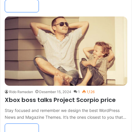
Read More »
Rido Ramadan
Desember 15, 2024
1
1,126
Xbox boss talks Project Scorpio price
Stay focused and remember we design the best WordPress
News and Magazine Themes. It’s the ones closest to you that…
Read More »