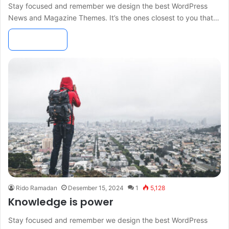
Stay focused and remember we design the best WordPress
News and Magazine Themes. It’s the ones closest to you that…
Read More »
Rido Ramadan
Desember 15, 2024
1
5,128
Knowledge is power
Stay focused and remember we design the best WordPress