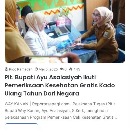
Rido Ramadan
Mei 5, 2025
0
445
Plt. Bupati Ayu Asalasiyah Ikuti
Pemeriksaan Kesehatan Gratis Kado
Ulang Tahun Dari Negara
WAY KANAN | Reportasepagi.com– Pelaksana Tugas (Plt.)
Bupati Way Kanan, Ayu Asalasiyah, S.Ked., menghadiri
pelaksanaan Program Pemeriksaan Cek Kesehatan Gratis…
Read More »