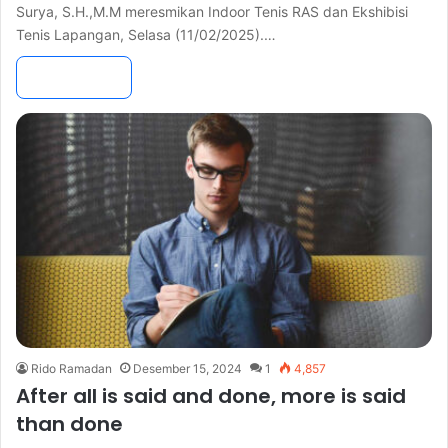
Surya, S.H.,M.M meresmikan Indoor Tenis RAS dan Ekshibisi
Tenis Lapangan, Selasa (11/02/2025).…
Read More »
Rido Ramadan
Desember 15, 2024
1
4,857
After all is said and done, more is said
than done