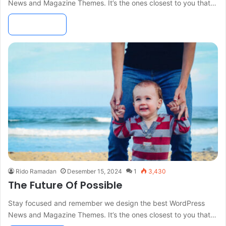
News and Magazine Themes. It’s the ones closest to you that…
Read More »
Rido Ramadan
Desember 15, 2024
1
3,430
The Future Of Possible
Stay focused and remember we design the best WordPress
News and Magazine Themes. It’s the ones closest to you that…