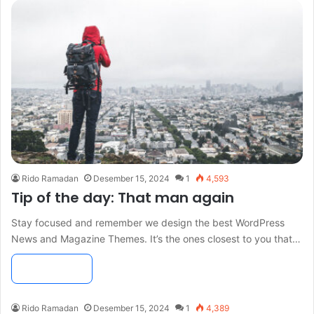
Rido Ramadan
Desember 15, 2024
1
4,593
Tip of the day: That man again
Stay focused and remember we design the best WordPress
News and Magazine Themes. It’s the ones closest to you that…
Read More »
Rido Ramadan
Desember 15, 2024
1
4,389