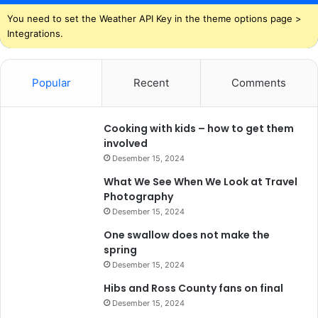
You need to set the Weather API Key in the theme options page >
Integrations.
Popular
Recent
Comments
Cooking with kids – how to get them
involved
Desember 15, 2024
What We See When We Look at Travel
Photography
Desember 15, 2024
One swallow does not make the
spring
Desember 15, 2024
Hibs and Ross County fans on final
Desember 15, 2024