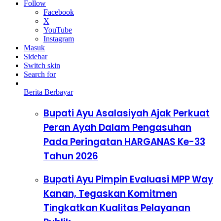
Follow
Facebook
X
YouTube
Instagram
Masuk
Sidebar
Switch skin
Search for
Berita Berbayar
Bupati Ayu Asalasiyah Ajak Perkuat
Peran Ayah Dalam Pengasuhan
Pada Peringatan HARGANAS Ke-33
Tahun 2026
Bupati Ayu Pimpin Evaluasi MPP Way
Kanan, Tegaskan Komitmen
Tingkatkan Kualitas Pelayanan