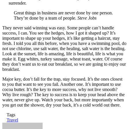
surrender.
Great things in business are never done by one person.
They’re done by a team of people.
Steve Jobs
They never said winning was easy. Some people can’t handle
success, I can. You see the hedges, how I got it shaped up? It’s
important to shape up your hedges, it’s like getting a haircut, stay
fresh. I told you all this before, when you have a swimming pool, do
not use chlorine, use salt water, the healing, salt water is the healing.
Look at the sunset, life is amazing, life is beautiful, life is what you
make it. Egg whites, turkey sausage, wheat toast, water. Of course
they don’t want us to eat our breakfast, so we are going to enjoy our
breakfast.
Major key, don’t fall for the trap, stay focused. It’s the ones closest
to you that want to see you fail. Another one. It’s important to use
cocoa butter. It’s the key to more success, why not live smooth?
Why live rough? The key to success is to keep your head above the
water, never give up. Watch your back, but more importantly when
you get out the shower, dry your back, it’s a cold world out there.
Tags
Travel