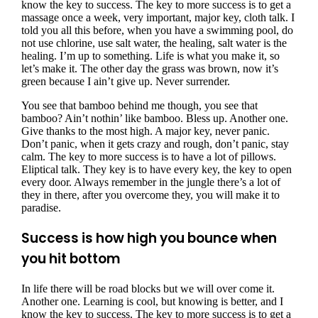
know the key to success. The key to more success is to get a
massage once a week, very important, major key, cloth talk. I
told you all this before, when you have a swimming pool, do
not use chlorine, use salt water, the healing, salt water is the
healing. I’m up to something. Life is what you make it, so
let’s make it. The other day the grass was brown, now it’s
green because I ain’t give up. Never surrender.
You see that bamboo behind me though, you see that
bamboo? Ain’t nothin’ like bamboo. Bless up. Another one.
Give thanks to the most high. A major key, never panic.
Don’t panic, when it gets crazy and rough, don’t panic, stay
calm. The key to more success is to have a lot of pillows.
Eliptical talk. They key is to have every key, the key to open
every door. Always remember in the jungle there’s a lot of
they in there, after you overcome they, you will make it to
paradise.
Success is how high you bounce when
you hit bottom
In life there will be road blocks but we will over come it.
Another one. Learning is cool, but knowing is better, and I
know the key to success. The key to more success is to get a