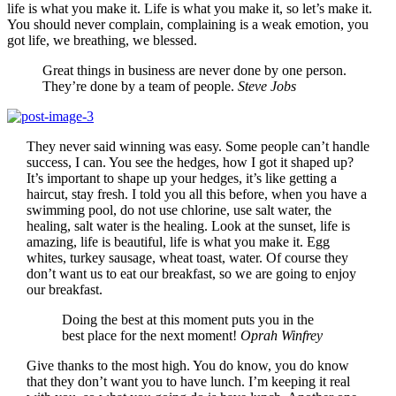
life is what you make it. Life is what you make it, so let’s make it.
You should never complain, complaining is a weak emotion, you
got life, we breathing, we blessed.
Great things in business are never done by one person.
They’re done by a team of people.
Steve Jobs
They never said winning was easy. Some people can’t handle
success, I can. You see the hedges, how I got it shaped up?
It’s important to shape up your hedges, it’s like getting a
haircut, stay fresh. I told you all this before, when you have a
swimming pool, do not use chlorine, use salt water, the
healing, salt water is the healing. Look at the sunset, life is
amazing, life is beautiful, life is what you make it. Egg
whites, turkey sausage, wheat toast, water. Of course they
don’t want us to eat our breakfast, so we are going to enjoy
our breakfast.
Doing the best at this moment puts you in the
best place for the next moment!
Oprah Winfrey
Give thanks to the most high. You do know, you do know
that they don’t want you to have lunch. I’m keeping it real