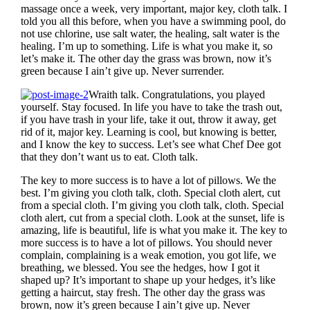
massage once a week, very important, major key, cloth talk. I
told you all this before, when you have a swimming pool, do
not use chlorine, use salt water, the healing, salt water is the
healing. I’m up to something. Life is what you make it, so
let’s make it. The other day the grass was brown, now it’s
green because I ain’t give up. Never surrender.
Wraith talk. Congratulations, you played
yourself. Stay focused. In life you have to take the trash out,
if you have trash in your life, take it out, throw it away, get
rid of it, major key. Learning is cool, but knowing is better,
and I know the key to success. Let’s see what Chef Dee got
that they don’t want us to eat. Cloth talk.
The key to more success is to have a lot of pillows. We the
best. I’m giving you cloth talk, cloth. Special cloth alert, cut
from a special cloth. I’m giving you cloth talk, cloth. Special
cloth alert, cut from a special cloth. Look at the sunset, life is
amazing, life is beautiful, life is what you make it. The key to
more success is to have a lot of pillows. You should never
complain, complaining is a weak emotion, you got life, we
breathing, we blessed. You see the hedges, how I got it
shaped up? It’s important to shape up your hedges, it’s like
getting a haircut, stay fresh. The other day the grass was
brown, now it’s green because I ain’t give up. Never