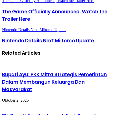
The Game Officially Announced, Watch the Trailer Here
The Game Officially Announced, Watch the
Trailer Here
Nintendo Details Next Miitomo Update
Nintendo Details Next Miitomo Update
Related Articles
Bupati Ayu: PKK Mitra Strategis Pemerintah
Dalam Membangun Keluarga Dan
Masyarakat
Oktober 2, 2025