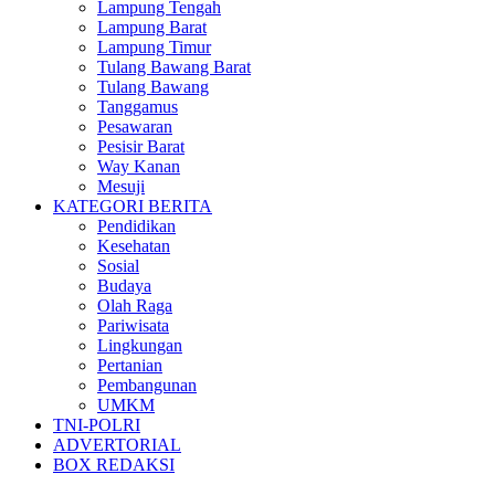
Lampung Tengah
Lampung Barat
Lampung Timur
Tulang Bawang Barat
Tulang Bawang
Tanggamus
Pesawaran
Pesisir Barat
Way Kanan
Mesuji
KATEGORI BERITA
Pendidikan
Kesehatan
Sosial
Budaya
Olah Raga
Pariwisata
Lingkungan
Pertanian
Pembangunan
UMKM
TNI-POLRI
ADVERTORIAL
BOX REDAKSI