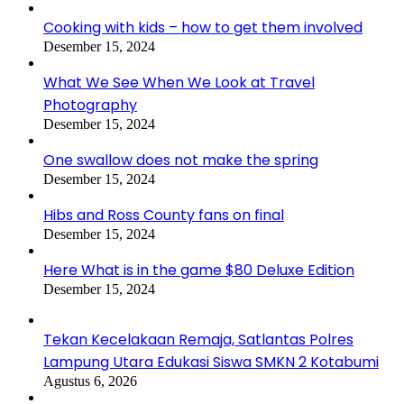
Cooking with kids – how to get them involved
Desember 15, 2024
What We See When We Look at Travel
Photography
Desember 15, 2024
One swallow does not make the spring
Desember 15, 2024
Hibs and Ross County fans on final
Desember 15, 2024
Here What is in the game $80 Deluxe Edition
Desember 15, 2024
Tekan Kecelakaan Remaja, Satlantas Polres
Lampung Utara Edukasi Siswa SMKN 2 Kotabumi
Agustus 6, 2026