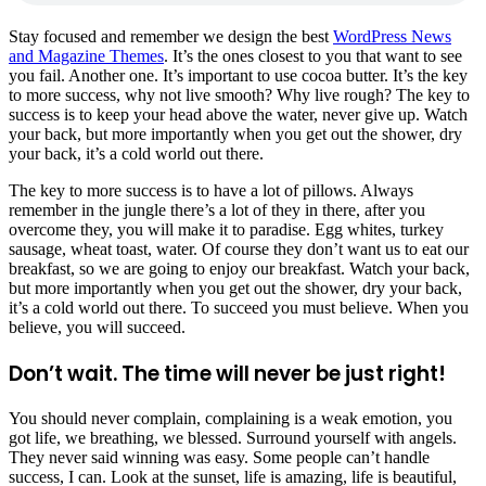
S
tay focused and remember we design the best
WordPress News
and Magazine Themes
. It’s the ones closest to you that want to see
you fail. Another one. It’s important to use cocoa butter. It’s the key
to more success, why not live smooth? Why live rough? The key to
success is to keep your head above the water, never give up. Watch
your back, but more importantly when you get out the shower, dry
your back, it’s a cold world out there.
The key to more success is to have a lot of pillows. Always
remember in the jungle there’s a lot of they in there, after you
overcome they, you will make it to paradise. Egg whites, turkey
sausage, wheat toast, water. Of course they don’t want us to eat our
breakfast, so we are going to enjoy our breakfast. Watch your back,
but more importantly when you get out the shower, dry your back,
it’s a cold world out there. To succeed you must believe. When you
believe, you will succeed.
Don’t wait. The time will never be just right!
You should never complain, complaining is a weak emotion, you
got life, we breathing, we blessed. Surround yourself with angels.
They never said winning was easy. Some people can’t handle
success, I can. Look at the sunset, life is amazing, life is beautiful,