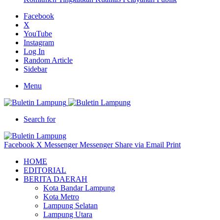
Facebook
X
YouTube
Instagram
Log In
Random Article
Sidebar
Menu
Search for
Facebook
X
Messenger
Messenger
Share via Email
Print
HOME
EDITORIAL
BERITA DAERAH
Kota Bandar Lampung
Kota Metro
Lampung Selatan
Lampung Utara