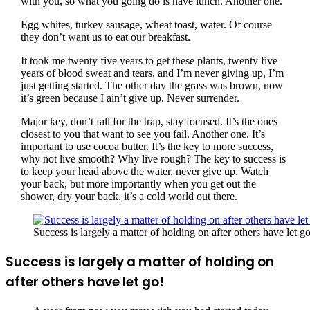
with you, so what you going do is have lunch. Another one.
Egg whites, turkey sausage, wheat toast, water. Of course
they don’t want us to eat our breakfast.
It took me twenty five years to get these plants, twenty five
years of blood sweat and tears, and I’m never giving up, I’m
just getting started. The other day the grass was brown, now
it’s green because I ain’t give up. Never surrender.
Major key, don’t fall for the trap, stay focused. It’s the ones
closest to you that want to see you fail. Another one. It’s
important to use cocoa butter. It’s the key to more success,
why not live smooth? Why live rough? The key to success is
to keep your head above the water, never give up. Watch
your back, but more importantly when you get out the
shower, dry your back, it’s a cold world out there.
Success is largely a matter of holding on after others have let go
Success is largely a matter of holding on
after others have let go!