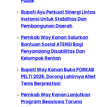
Publik
Bupati Ayu Perkuat Sinergi Lintas
Instansi Untuk Stabilitas Dan
Pembangunan Daerah
Pemkab Way Kanan Salurkan
Bantuan Sosial ATENSI Bagi
Penyandang Disabilitas Dan
Kelompok Rentan
Bupati Way Kanan Buka PORKAB
PELTI 2026, Dorong Lahirnya Atlet
Tenis Berprestasi
Pemkab Way Kanan Lanjutkan
Program Beasiswa Taruna