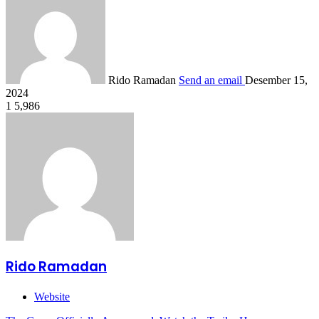
Rido Ramadan
Send an email
Desember 15,
2024
1
5,986
Rido Ramadan
Website