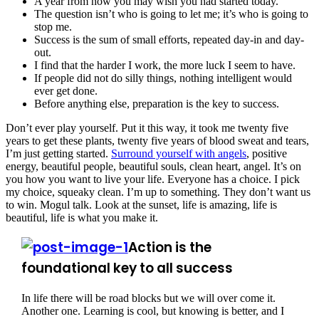
A year from now you may wish you had started today.
The question isn’t who is going to let me; it’s who is going to
stop me.
Success is the sum of small efforts, repeated day-in and day-
out.
I find that the harder I work, the more luck I seem to have.
If people did not do silly things, nothing intelligent would
ever get done.
Before anything else, preparation is the key to success.
Don’t ever play yourself. Put it this way, it took me twenty five
years to get these plants, twenty five years of blood sweat and tears,
I’m just getting started.
Surround yourself with angels
, positive
energy, beautiful people, beautiful souls, clean heart, angel. It’s on
you how you want to live your life. Everyone has a choice. I pick
my choice, squeaky clean. I’m up to something. They don’t want us
to win. Mogul talk. Look at the sunset, life is amazing, life is
beautiful, life is what you make it.
Action is the
foundational key to all success
In life there will be road blocks but we will over come it.
Another one. Learning is cool, but knowing is better, and I