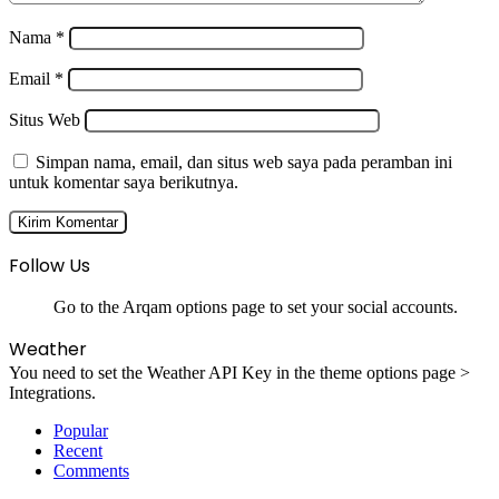
Nama
*
Email
*
Situs Web
Simpan nama, email, dan situs web saya pada peramban ini
untuk komentar saya berikutnya.
Follow Us
Go to the Arqam options page to set your social accounts.
Weather
You need to set the Weather API Key in the theme options page >
Integrations.
Popular
Recent
Comments