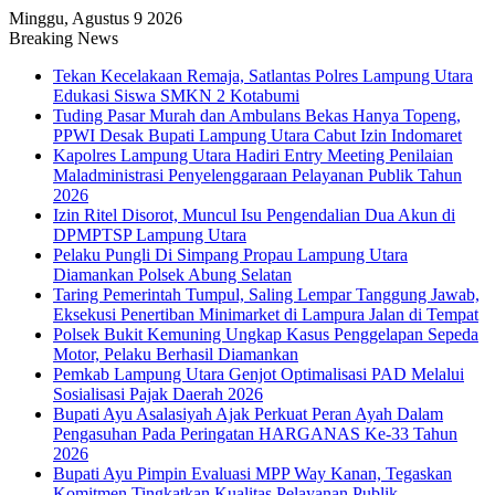
Minggu, Agustus 9 2026
Breaking News
Tekan Kecelakaan Remaja, Satlantas Polres Lampung Utara
Edukasi Siswa SMKN 2 Kotabumi
Tuding Pasar Murah dan Ambulans Bekas Hanya Topeng,
PPWI Desak Bupati Lampung Utara Cabut Izin Indomaret
Kapolres Lampung Utara Hadiri Entry Meeting Penilaian
Maladministrasi Penyelenggaraan Pelayanan Publik Tahun
2026
Izin Ritel Disorot, Muncul Isu Pengendalian Dua Akun di
DPMPTSP Lampung Utara
Pelaku Pungli Di Simpang Propau Lampung Utara
Diamankan Polsek Abung Selatan
Taring Pemerintah Tumpul, Saling Lempar Tanggung Jawab,
Eksekusi Penertiban Minimarket di Lampura Jalan di Tempat
Polsek Bukit Kemuning Ungkap Kasus Penggelapan Sepeda
Motor, Pelaku Berhasil Diamankan
Pemkab Lampung Utara Genjot Optimalisasi PAD Melalui
Sosialisasi Pajak Daerah 2026
Bupati Ayu Asalasiyah Ajak Perkuat Peran Ayah Dalam
Pengasuhan Pada Peringatan HARGANAS Ke-33 Tahun
2026
Bupati Ayu Pimpin Evaluasi MPP Way Kanan, Tegaskan
Komitmen Tingkatkan Kualitas Pelayanan Publik