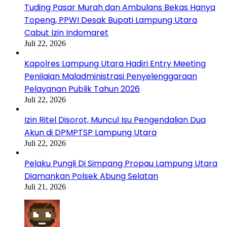
Tuding Pasar Murah dan Ambulans Bekas Hanya
Topeng, PPWI Desak Bupati Lampung Utara
Cabut Izin Indomaret
Juli 22, 2026
Kapolres Lampung Utara Hadiri Entry Meeting
Penilaian Maladministrasi Penyelenggaraan
Pelayanan Publik Tahun 2026
Juli 22, 2026
Izin Ritel Disorot, Muncul Isu Pengendalian Dua
Akun di DPMPTSP Lampung Utara
Juli 22, 2026
Pelaku Pungli Di Simpang Propau Lampung Utara
Diamankan Polsek Abung Selatan
Juli 21, 2026