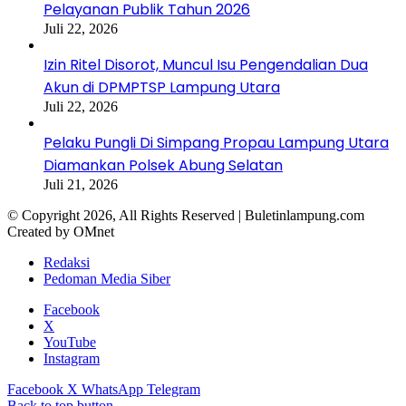
Pelayanan Publik Tahun 2026
Juli 22, 2026
Izin Ritel Disorot, Muncul Isu Pengendalian Dua
Akun di DPMPTSP Lampung Utara
Juli 22, 2026
Pelaku Pungli Di Simpang Propau Lampung Utara
Diamankan Polsek Abung Selatan
Juli 21, 2026
© Copyright 2026, All Rights Reserved | Buletinlampung.com
Created by OMnet
Redaksi
Pedoman Media Siber
Facebook
X
YouTube
Instagram
Facebook
X
WhatsApp
Telegram
Back to top button