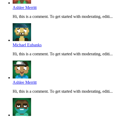
Ashlee Merritt
Hi, this is a comment. To get started with moderating, editi...
Michael Eubanks
Hi, this is a comment. To get started with moderating, editi...
Ashlee Merritt
Hi, this is a comment. To get started with moderating, editi...