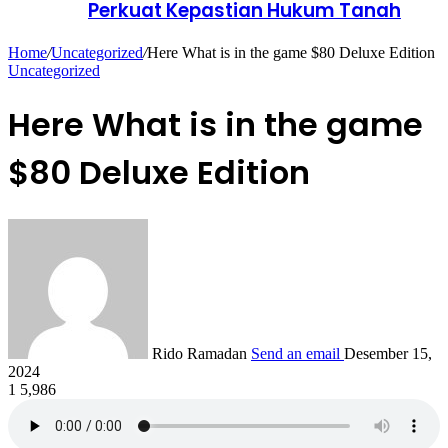
Perkuat Kepastian Hukum Tanah
Home
/
Uncategorized
/
Here What is in the game $80 Deluxe Edition
Uncategorized
Here What is in the game
$80 Deluxe Edition
Rido Ramadan
Send an email
Desember 15,
2024
1
5,986