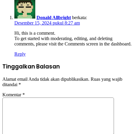
Donald Allbright
berkata:
Desember 15, 2024 pukul 8:27 am
Hi, this is a comment.
To get started with moderating, editing, and deleting
comments, please visit the Comments screen in the dashboard.
Reply
Tinggalkan Balasan
Alamat email Anda tidak akan dipublikasikan.
Ruas yang wajib
ditandai
*
Komentar
*