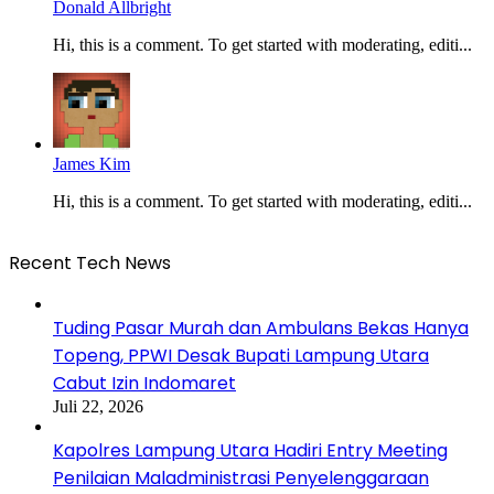
Donald Allbright
Hi, this is a comment. To get started with moderating, editi...
James Kim
Hi, this is a comment. To get started with moderating, editi...
Recent Tech News
Tuding Pasar Murah dan Ambulans Bekas Hanya
Topeng, PPWI Desak Bupati Lampung Utara
Cabut Izin Indomaret
Juli 22, 2026
Kapolres Lampung Utara Hadiri Entry Meeting
Penilaian Maladministrasi Penyelenggaraan