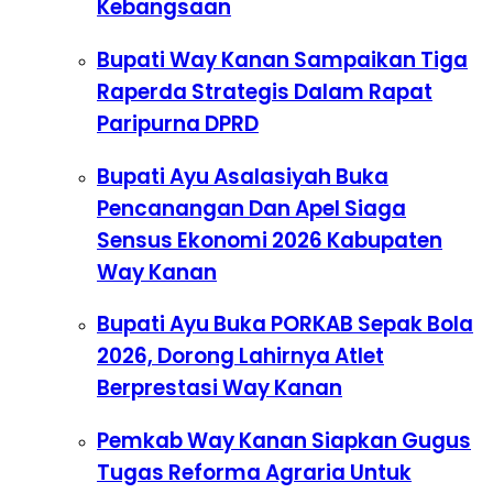
Kebangsaan
Bupati Way Kanan Sampaikan Tiga
Raperda Strategis Dalam Rapat
Paripurna DPRD
Bupati Ayu Asalasiyah Buka
Pencanangan Dan Apel Siaga
Sensus Ekonomi 2026 Kabupaten
Way Kanan
Bupati Ayu Buka PORKAB Sepak Bola
2026, Dorong Lahirnya Atlet
Berprestasi Way Kanan
Pemkab Way Kanan Siapkan Gugus
Tugas Reforma Agraria Untuk