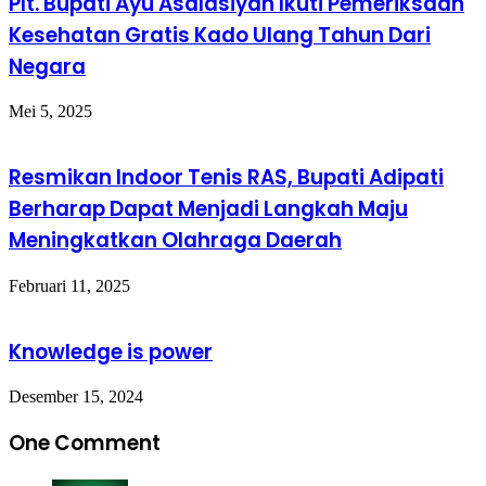
Plt. Bupati Ayu Asalasiyah Ikuti Pemeriksaan
Kesehatan Gratis Kado Ulang Tahun Dari
Negara
Mei 5, 2025
Resmikan Indoor Tenis RAS, Bupati Adipati
Berharap Dapat Menjadi Langkah Maju
Meningkatkan Olahraga Daerah
Februari 11, 2025
Knowledge is power
Desember 15, 2024
One Comment