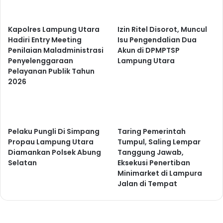
Kapolres Lampung Utara
Izin Ritel Disorot, Muncul
Hadiri Entry Meeting
Isu Pengendalian Dua
Penilaian Maladministrasi
Akun di DPMPTSP
Penyelenggaraan
Lampung Utara
Pelayanan Publik Tahun
2026
Pelaku Pungli Di Simpang
Taring Pemerintah
Propau Lampung Utara
Tumpul, Saling Lempar
Diamankan Polsek Abung
Tanggung Jawab,
Selatan
Eksekusi Penertiban
Minimarket di Lampura
Jalan di Tempat