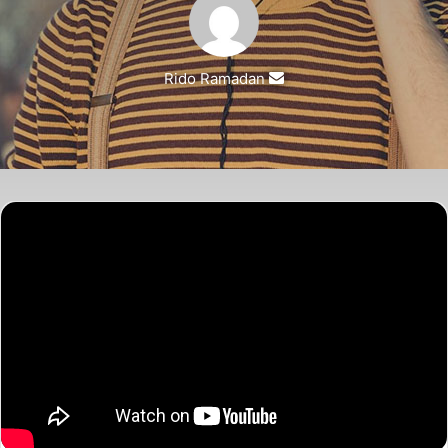
Rido Ramadan
Send
an
email