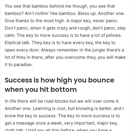
You see that bamboo behind me though, you see that
bamboo? Ain’t nothin’ like bamboo. Bless up. Another one.
Give thanks to the most high. A major key, never panic.
Don’t panic, when it gets crazy and rough, don’t panic, stay
calm. The key to more success is to have a lot of pillows.
Eliptical talk. They key is to have every key, the key to
open every door. Always remember in the jungle there’s a
lot of they in there, after you overcome they, you will make
it to paradise.
Success is how high you bounce
when you hit bottom
In life there will be road blocks but we will over come it.
Another one. Learning is cool, but knowing is better, and I
know the key to success. The key to more success is to
get a massage once a week, very important, major key,
cloth talk. I told you all this before, when you have a