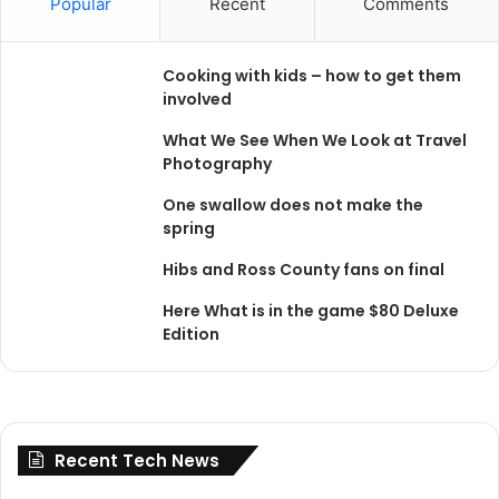
Popular
Recent
Comments
Cooking with kids – how to get them
involved
What We See When We Look at Travel
Photography
One swallow does not make the
spring
Hibs and Ross County fans on final
Here What is in the game $80 Deluxe
Edition
Recent Tech News