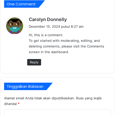
e
One Comment
o
a
f
l
f
e
b
Carolyn Donnelly
s
e
Desember 15, 2024 pukul 8:27 am
t
r
a
Hi, this is a comment.
k
t
To get started with moderating, editing, and
a
e
deleting comments, please visit the Comments
t
screen in the dashboard.
a
:
Reply
Tinggalkan Balasan
Alamat email Anda tidak akan dipublikasikan.
Ruas yang wajib
ditandai
*
K