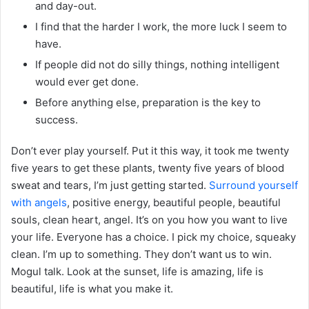
and day-out.
I find that the harder I work, the more luck I seem to
have.
If people did not do silly things, nothing intelligent
would ever get done.
Before anything else, preparation is the key to
success.
Don’t ever play yourself. Put it this way, it took me twenty
five years to get these plants, twenty five years of blood
sweat and tears, I’m just getting started.
Surround yourself
with angels
, positive energy, beautiful people, beautiful
souls, clean heart, angel. It’s on you how you want to live
your life. Everyone has a choice. I pick my choice, squeaky
clean. I’m up to something. They don’t want us to win.
Mogul talk. Look at the sunset, life is amazing, life is
beautiful, life is what you make it.