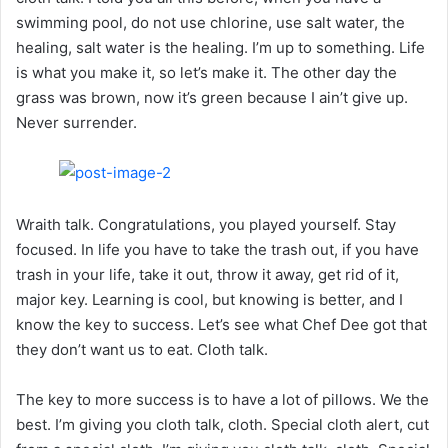
swimming pool, do not use chlorine, use salt water, the
healing, salt water is the healing. I’m up to something. Life
is what you make it, so let’s make it. The other day the
grass was brown, now it’s green because I ain’t give up.
Never surrender.
Wraith talk. Congratulations, you played yourself. Stay
focused. In life you have to take the trash out, if you have
trash in your life, take it out, throw it away, get rid of it,
major key. Learning is cool, but knowing is better, and I
know the key to success. Let’s see what Chef Dee got that
they don’t want us to eat. Cloth talk.
The key to more success is to have a lot of pillows. We the
best. I’m giving you cloth talk, cloth. Special cloth alert, cut