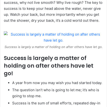
success, why not live smooth? Why live rough? The key to
success is to keep your head above the water, never give
up. Watch your back, but more importantly when you get
out the shower, dry your back, it’s a cold world out there.
Success is largely a matter of holding on after others have let go.
Success is largely a matter of
holding on after others have let
go!
A year from now you may wish you had started today.
The question isn’t who is going to let me; it’s who is
going to stop me.
Success is the sum of small efforts, repeated day-in