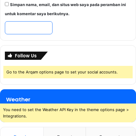
Simpan nama, email, dan situs web saya pada peramban ini
untuk komentar saya berikutnya.
Follow Us
Go to the Arqam options page to set your social accounts.
Weather
You need to set the Weather API Key in the theme options page >
Integrations.