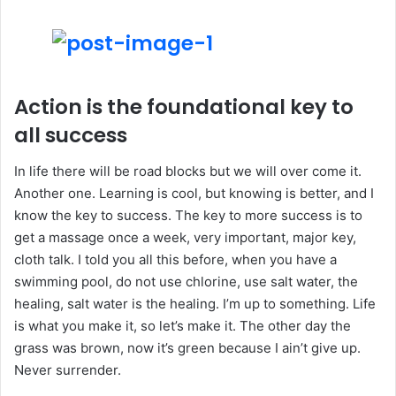
Action is the foundational key to
all success
In life there will be road blocks but we will over come it.
Another one. Learning is cool, but knowing is better, and I
know the key to success. The key to more success is to
get a massage once a week, very important, major key,
cloth talk. I told you all this before, when you have a
swimming pool, do not use chlorine, use salt water, the
healing, salt water is the healing. I’m up to something. Life
is what you make it, so let’s make it. The other day the
grass was brown, now it’s green because I ain’t give up.
Never surrender.