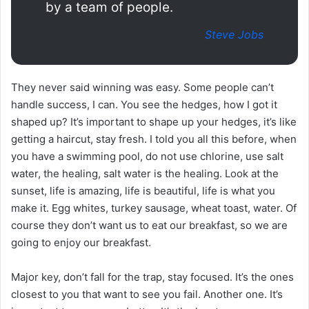
by a team of people.
Steve Jobs
They never said winning was easy. Some people can’t
handle success, I can. You see the hedges, how I got it
shaped up? It’s important to shape up your hedges, it’s like
getting a haircut, stay fresh. I told you all this before, when
you have a swimming pool, do not use chlorine, use salt
water, the healing, salt water is the healing. Look at the
sunset, life is amazing, life is beautiful, life is what you
make it. Egg whites, turkey sausage, wheat toast, water. Of
course they don’t want us to eat our breakfast, so we are
going to enjoy our breakfast.
Major key, don’t fall for the trap, stay focused. It’s the ones
closest to you that want to see you fail. Another one. It’s