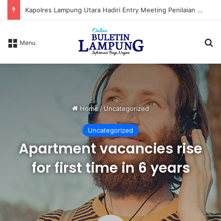
Kapolres Lampung Utara Hadiri Entry Meeting Penilaian Maladministrasi Penyelenggaraan Pelayanan Publik Tahun 2026
S
Menu
Home
/
Uncategorized
Uncategorized
Apartment vacancies rise
for first time in 6 years