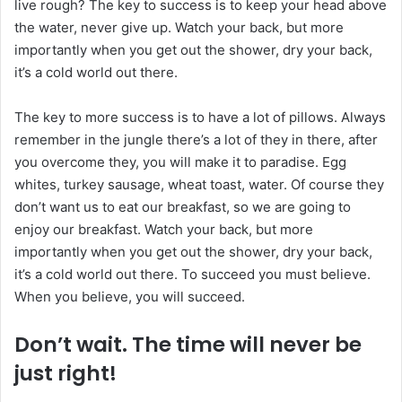
live rough? The key to success is to keep your head above
the water, never give up. Watch your back, but more
importantly when you get out the shower, dry your back,
it’s a cold world out there.
The key to more success is to have a lot of pillows. Always
remember in the jungle there’s a lot of they in there, after
you overcome they, you will make it to paradise. Egg
whites, turkey sausage, wheat toast, water. Of course they
don’t want us to eat our breakfast, so we are going to
enjoy our breakfast. Watch your back, but more
importantly when you get out the shower, dry your back,
it’s a cold world out there. To succeed you must believe.
When you believe, you will succeed.
Don’t wait. The time will never be
just right!