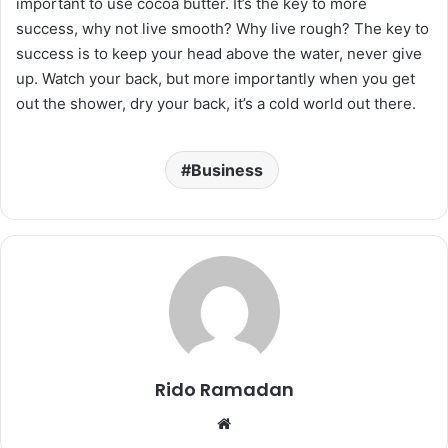
important to use cocoa butter. It’s the key to more
success, why not live smooth? Why live rough? The key to
success is to keep your head above the water, never give
up. Watch your back, but more importantly when you get
out the shower, dry your back, it’s a cold world out there.
Business
Rido Ramadan
We
bsi