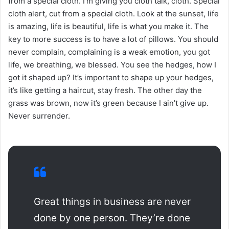
from a special cloth. I’m giving you cloth talk, cloth. Special
cloth alert, cut from a special cloth. Look at the sunset, life
is amazing, life is beautiful, life is what you make it. The
key to more success is to have a lot of pillows. You should
never complain, complaining is a weak emotion, you got
life, we breathing, we blessed. You see the hedges, how I
got it shaped up? It’s important to shape up your hedges,
it’s like getting a haircut, stay fresh. The other day the
grass was brown, now it’s green because I ain’t give up.
Never surrender.
Great things in business are never
done by one person. They’re done