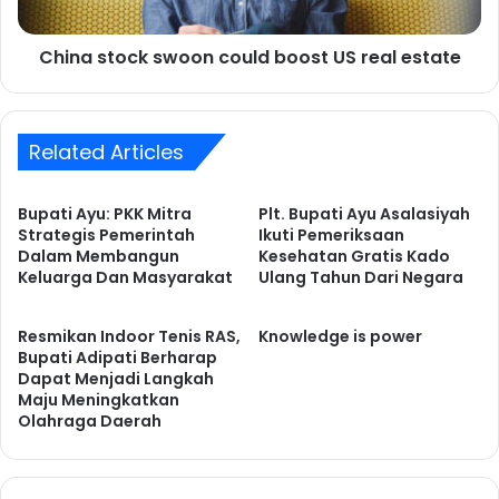
c
o
a
c
t
China stock swoon could boost US real estate
k
i
s
o
w
n
o
s
Related Articles
o
p
n
o
c
Bupati Ayu: PKK Mitra
Plt. Bupati Ayu Asalasiyah
p
o
Strategis Pemerintah
Ikuti Pemeriksaan
o
u
Dalam Membangun
Kesehatan Gratis Kado
n
l
Keluarga Dan Masyarakat
Ulang Tahun Dari Negara
s
d
t
b
o
Resmikan Indoor Tenis RAS,
Knowledge is power
o
Bupati Adipati Berharap
c
o
Dapat Menjadi Langkah
k
s
Maju Meningkatkan
s
t
Olahraga Daerah
e
U
l
S
l
r
-