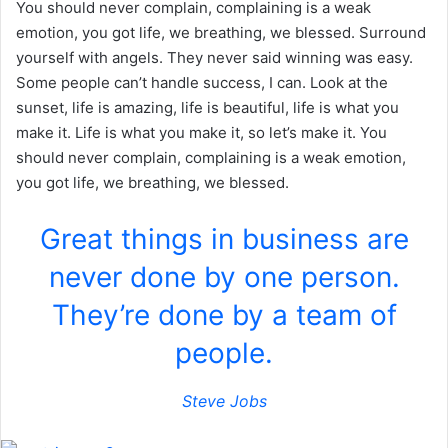
You should never complain, complaining is a weak
emotion, you got life, we breathing, we blessed. Surround
yourself with angels. They never said winning was easy.
Some people can’t handle success, I can. Look at the
sunset, life is amazing, life is beautiful, life is what you
make it. Life is what you make it, so let’s make it. You
should never complain, complaining is a weak emotion,
you got life, we breathing, we blessed.
Great things in business are
never done by one person.
They’re done by a team of
people.
Steve Jobs