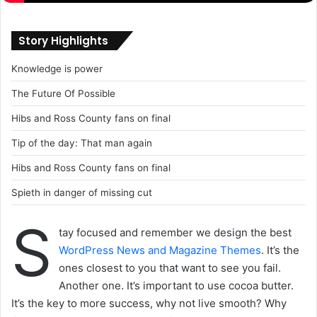
Story Highlights
Knowledge is power
The Future Of Possible
Hibs and Ross County fans on final
Tip of the day: That man again
Hibs and Ross County fans on final
Spieth in danger of missing cut
S
tay focused and remember we design the best
WordPress News and Magazine Themes
. It’s the
ones closest to you that want to see you fail.
Another one. It’s important to use cocoa butter.
It’s the key to more success, why not live smooth? Why