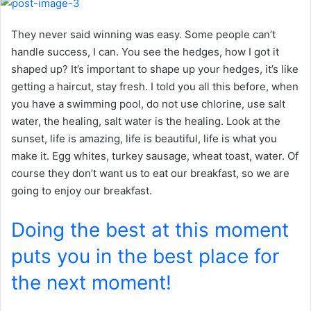
They never said winning was easy. Some people can’t
handle success, I can. You see the hedges, how I got it
shaped up? It’s important to shape up your hedges, it’s like
getting a haircut, stay fresh. I told you all this before, when
you have a swimming pool, do not use chlorine, use salt
water, the healing, salt water is the healing. Look at the
sunset, life is amazing, life is beautiful, life is what you
make it. Egg whites, turkey sausage, wheat toast, water. Of
course they don’t want us to eat our breakfast, so we are
going to enjoy our breakfast.
Doing the best at this moment
puts you in the best place for
the next moment!