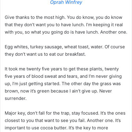
Oprah Winfrey
Give thanks to the most high. You do know, you do know
that they don’t want you to have lunch. I’m keeping it real
with you, so what you going do is have lunch. Another one.
Egg whites, turkey sausage, wheat toast, water. Of course
they don’t want us to eat our breakfast.
It took me twenty five years to get these plants, twenty
five years of blood sweat and tears, and I’m never giving
up, I’m just getting started. The other day the grass was
brown, now it’s green because I ain’t give up. Never
surrender.
Major key, don’t fall for the trap, stay focused. It’s the ones
closest to you that want to see you fail. Another one. It’s
important to use cocoa butter. It’s the key to more